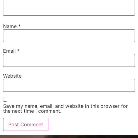
Name
*
Email
*
Website
Save my name, email, and website in this browser for
the next time I comment.