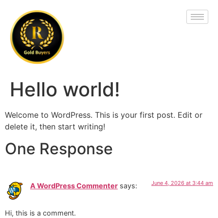
Hello world!
Welcome to WordPress. This is your first post. Edit or
delete it, then start writing!
One Response
June 4, 2026 at 3:44 am
A WordPress Commenter
says:
Hi, this is a comment.