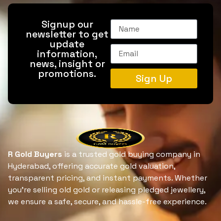
Signup our
newsletter to get
update
information,
news, insight or
promotions.
Sign Up
R Gold Buyers
is a trusted gold buying company in
Hyderabad, offering accurate gold valuation,
transparent pricing, and instant payments. Whether
you’re selling old gold or releasing pledged jewellery,
we ensure a safe, secure, and hassle-free experience.