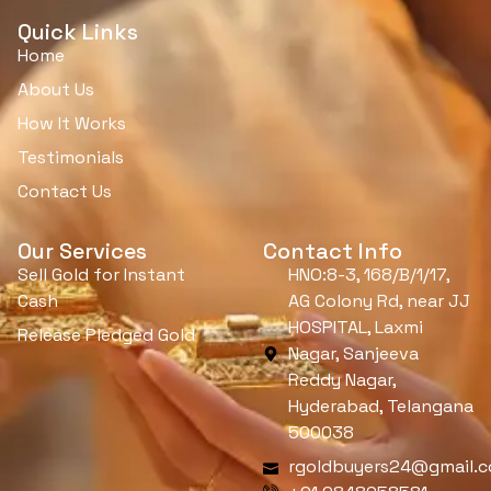
Quick Links
Home
About Us
How It Works
Testimonials
Contact Us
Our Services
Contact Info
Sell Gold for Instant
HNO:8-3, 168/B/1/17,
Cash
AG Colony Rd, near JJ
HOSPITAL, Laxmi
Release Pledged Gold
Nagar, Sanjeeva
Reddy Nagar,
Hyderabad, Telangana
500038
rgoldbuyers24@gmail.