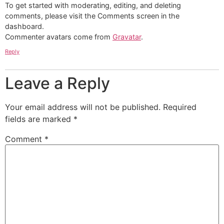
To get started with moderating, editing, and deleting
comments, please visit the Comments screen in the
dashboard.
Commenter avatars come from
Gravatar
.
Reply
Leave a Reply
Your email address will not be published.
Required
fields are marked
*
Comment
*